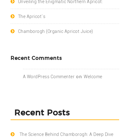
Unveiling the Enigmatic Northern Apricot:
The Apricot`s
Chamborogh (Organic Apricot Juice)
Recent Comments
on
A WordPress Commenter
Welcome
Recent Posts
The Science Behind Chamborogh: A Deep Dive