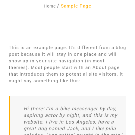
Sample Page
Home
This is an example page. It’s different from a blog
post because it will stay in one place and will
show up in your site navigation (in most
themes). Most people start with an About page
that introduces them to potential site visitors. It
might say something like this:
Hi there! I’m a bike messenger by day,
aspiring actor by night, and this is my
website. I live in Los Angeles, have a
great dog named Jack, and I like piña
coladas. (And gettin’ caught in the rain.)