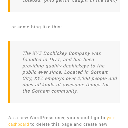
…or something like this:
The XYZ Doohickey Company was
founded in 1971, and has been
providing quality doohickeys to the
public ever since. Located in Gotham
City, XYZ employs over 2,000 people and
does all kinds of awesome things for
the Gotham community.
As a new WordPress user, you should go to
your
to delete this page and create new
dashboard