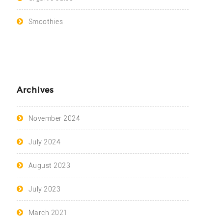
Smoothies
Archives
November 2024
July 2024
August 2023
July 2023
March 2021