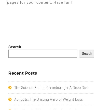
pages for your content. Have fun!
Search
Search
Recent Posts
The Science Behind Chamborogh: A Deep Dive
Apricots: The Unsung Hero of Weight Loss