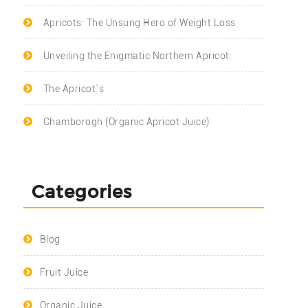
Apricots: The Unsung Hero of Weight Loss
Unveiling the Enigmatic Northern Apricot:
The Apricot`s
Chamborogh (Organic Apricot Juice)
Categories
Blog
Fruit Juice
Organic Juice