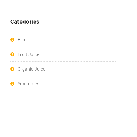
Categories
Blog
Fruit Juice
Organic Juice
Smoothies