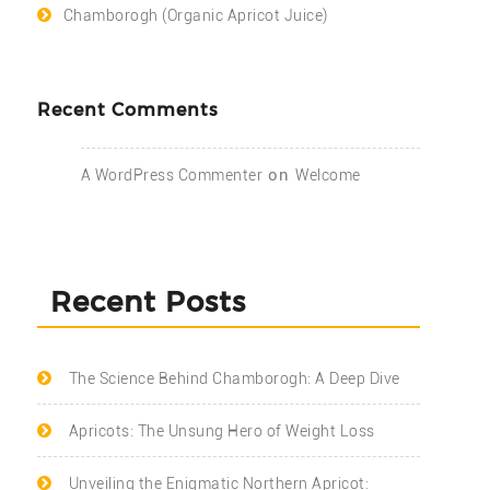
Chamborogh (Organic Apricot Juice)
Recent Comments
on
A WordPress Commenter
Welcome
Recent Posts
The Science Behind Chamborogh: A Deep Dive
Apricots: The Unsung Hero of Weight Loss
Unveiling the Enigmatic Northern Apricot: