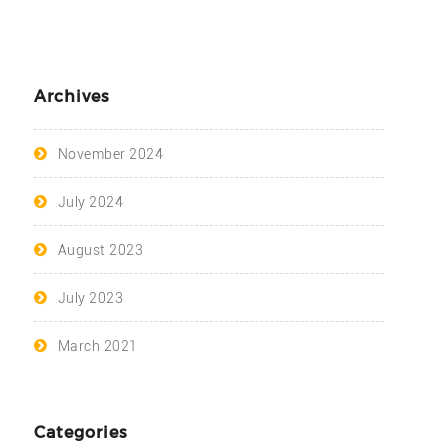
Archives
November 2024
July 2024
August 2023
July 2023
March 2021
Categories