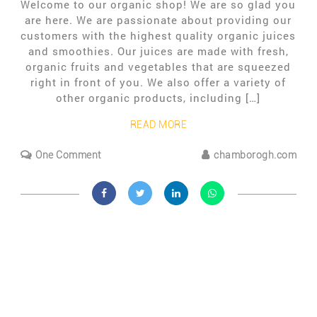
Welcome to our organic shop! We are so glad you
are here. We are passionate about providing our
customers with the highest quality organic juices
and smoothies. Our juices are made with fresh,
organic fruits and vegetables that are squeezed
right in front of you. We also offer a variety of
other organic products, including […]
READ MORE
One Comment
chamborogh.com