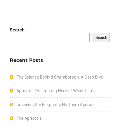
Search
Search
Recent Posts
The Science Behind Chamborogh: A Deep Dive
Apricots: The Unsung Hero of Weight Loss
Unveiling the Enigmatic Northern Apricot:
The Apricot`s