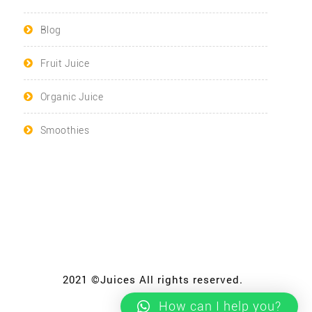
Blog
Fruit Juice
Organic Juice
Smoothies
2021 ©Juices All rights reserved.
How can I help you?