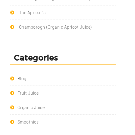
The Apricot`s
Chamborogh (Organic Apricot Juice)
Categories
Blog
Fruit Juice
Organic Juice
Smoothies