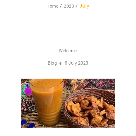
July
Home
2023
Welcome
Blog
6 July 2023