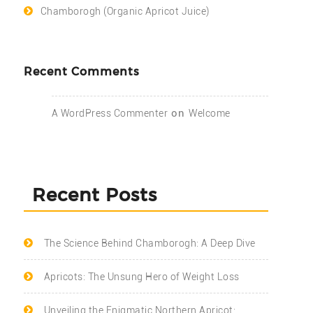
Chamborogh (Organic Apricot Juice)
Recent Comments
on
A WordPress Commenter
Welcome
Recent Posts
The Science Behind Chamborogh: A Deep Dive
Apricots: The Unsung Hero of Weight Loss
Unveiling the Enigmatic Northern Apricot: