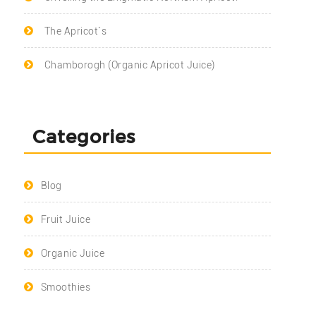
The Apricot`s
Chamborogh (Organic Apricot Juice)
Categories
Blog
Fruit Juice
Organic Juice
Smoothies