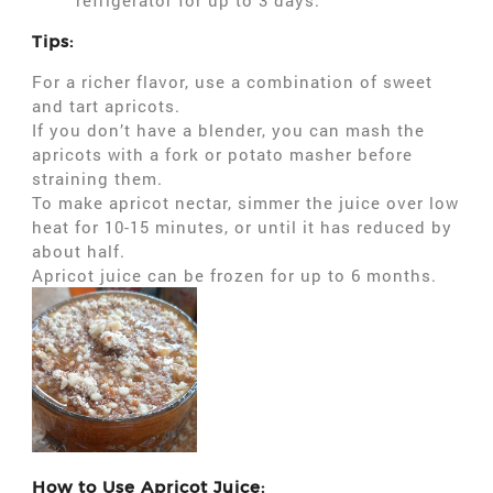
refrigerator for up to 3 days.
Tips:
For a richer flavor, use a combination of sweet
and tart apricots.
If you don’t have a blender, you can mash the
apricots with a fork or potato masher before
straining them.
To make apricot nectar, simmer the juice over low
heat for 10-15 minutes, or until it has reduced by
about half.
Apricot juice can be frozen for up to 6 months.
How to Use Apricot Juice: