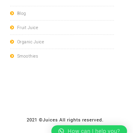
Blog
Fruit Juice
Organic Juice
Smoothies
2021 ©Juices All rights reserved.
How can I help you?