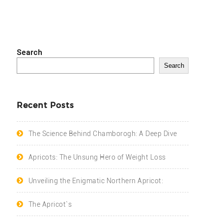
Search
Search
Recent Posts
The Science Behind Chamborogh: A Deep Dive
Apricots: The Unsung Hero of Weight Loss
Unveiling the Enigmatic Northern Apricot:
The Apricot`s