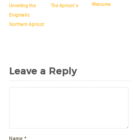
Welcome
Unveiling the
The Apricot`s
Enigmatic
Northern Apricot:
Leave a Reply
Name
*