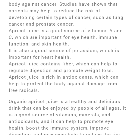
body against cancer. Studies have shown that
apricots may help to reduce the risk of
developing certain types of cancer, such as lung
cancer and prostate cancer.
Apricot juice is a good source of vitamins A and
C, which are important for eye health, immune
function, and skin health.
It is also a good source of potassium, which is
important for heart health.
Apricot juice contains fiber, which can help to
regulate digestion and promote weight loss.
Apricot juice is rich in antioxidants, which can
help to protect the body against damage from
free radicals.
Organic apricot juice is a healthy and delicious
drink that can be enjoyed by people of all ages. It
is a good source of vitamins, minerals, and
antioxidants, and it can help to promote eye
health, boost the immune system, improve
digestion, and may even help to reduce the risk