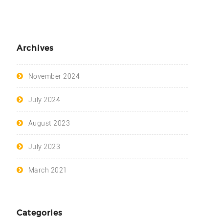
Archives
November 2024
July 2024
August 2023
July 2023
March 2021
Categories