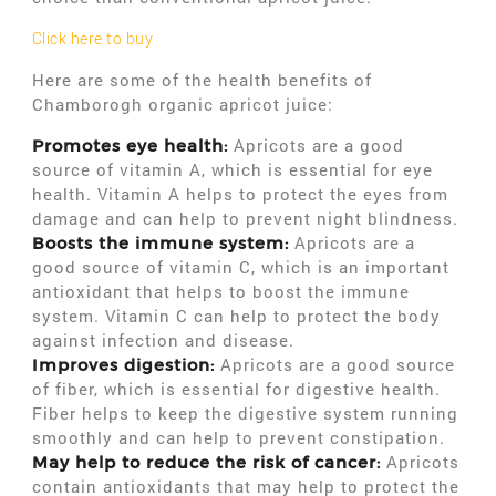
Click here to buy
Here are some of the health benefits of
Chamborogh organic apricot juice:
Apricots are a good
Promotes eye health:
source of vitamin A, which is essential for eye
health. Vitamin A helps to protect the eyes from
damage and can help to prevent night blindness.
Apricots are a
Boosts the immune system:
good source of vitamin C, which is an important
antioxidant that helps to boost the immune
system. Vitamin C can help to protect the body
against infection and disease.
Apricots are a good source
Improves digestion:
of fiber, which is essential for digestive health.
Fiber helps to keep the digestive system running
smoothly and can help to prevent constipation.
Apricots
May help to reduce the risk of cancer:
contain antioxidants that may help to protect the