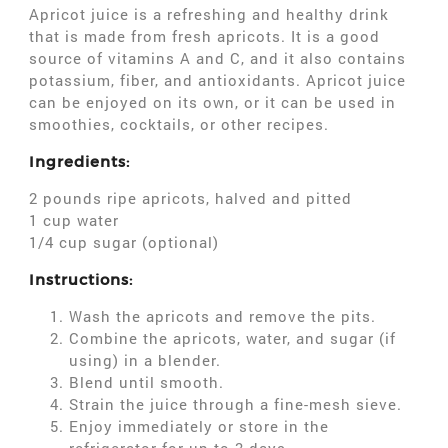
Apricot juice is a refreshing and healthy drink
that is made from fresh apricots. It is a good
source of vitamins A and C, and it also contains
potassium, fiber, and antioxidants. Apricot juice
can be enjoyed on its own, or it can be used in
smoothies, cocktails, or other recipes.
Ingredients:
2 pounds ripe apricots, halved and pitted
1 cup water
1/4 cup sugar (optional)
Instructions:
Wash the apricots and remove the pits.
Combine the apricots, water, and sugar (if
using) in a blender.
Blend until smooth.
Strain the juice through a fine-mesh sieve.
Enjoy immediately or store in the