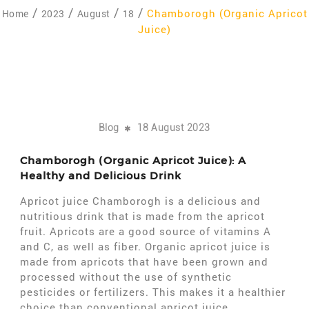
Chamborogh (Organic Apricot
Home
2023
August
18
Juice)
Blog
18 August 2023
Chamborogh (Organic Apricot Juice): A
Healthy and Delicious Drink
Apricot juice Chamborogh is a delicious and
nutritious drink that is made from the apricot
fruit. Apricots are a good source of vitamins A
and C, as well as fiber. Organic apricot juice is
made from apricots that have been grown and
processed without the use of synthetic
pesticides or fertilizers. This makes it a healthier
choice than conventional apricot juice.