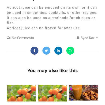
Apricot juice can be enjoyed on its own, or it can
be used in smoothies, cocktails, or other recipes.
It can also be used as a marinade for chicken or
fish.
Apricot juice can be frozen for later use.
No Comments
Syed Karim
You may also like this