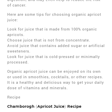
of cancer.
Here are some tips for choosing organic apricot
juice:
Look for juice that is made from 100% organic
apricots.
Choose juice that is not from concentrate.
Avoid juice that contains added sugar or artificial
sweeteners.
Look for juice that is cold-pressed or minimally
processed.
Organic apricot juice can be enjoyed on its own
or used in smoothies, cocktails, or other recipes.
It is a healthy and delicious way to get your daily
dose of vitamins and minerals.
Recipe
(
)
Chamborogh
Apricot Juice
Recipe