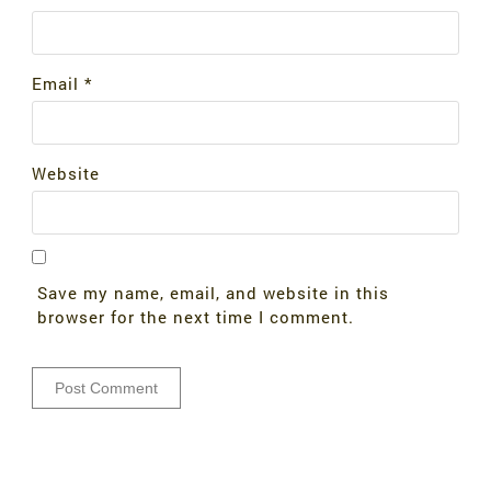
Email
*
Website
Save my name, email, and website in this
browser for the next time I comment.