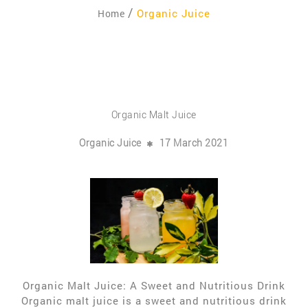
Organic Juice
Home
Organic Malt Juice
Organic Juice
17 March 2021
Organic Malt Juice: A Sweet and Nutritious Drink
Organic malt juice is a sweet and nutritious drink