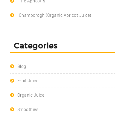
The Apricot`s
Chamborogh (Organic Apricot Juice)
Categories
Blog
Fruit Juice
Organic Juice
Smoothies