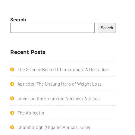
Search
Search
Recent Posts
The Science Behind Chamborogh: A Deep Dive
Apricots: The Unsung Hero of Weight Loss
Unveiling the Enigmatic Northern Apricot:
The Apricot`s
Chamborogh (Organic Apricot Juice)