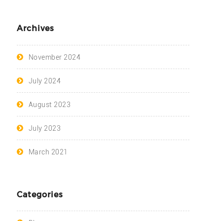
Archives
November 2024
July 2024
August 2023
July 2023
March 2021
Categories