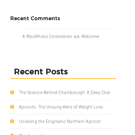
Recent Comments
on
A WordPress Commenter
Welcome
Recent Posts
The Science Behind Chamborogh: A Deep Dive
Apricots: The Unsung Hero of Weight Loss
Unveiling the Enigmatic Northern Apricot: