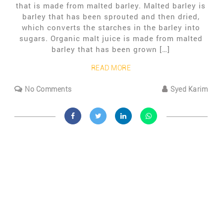
that is made from malted barley. Malted barley is
barley that has been sprouted and then dried,
which converts the starches in the barley into
sugars. Organic malt juice is made from malted
barley that has been grown […]
READ MORE
No Comments
Syed Karim