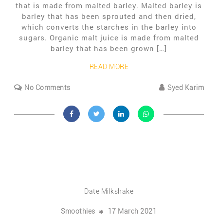
that is made from malted barley. Malted barley is
barley that has been sprouted and then dried,
which converts the starches in the barley into
sugars. Organic malt juice is made from malted
barley that has been grown […]
READ MORE
No Comments
Syed Karim
Date Milkshake
Smoothies
17 March 2021