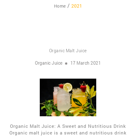
2021
Home
Organic Malt Juice
Organic Juice
17 March 2021
Organic Malt Juice: A Sweet and Nutritious Drink
Organic malt juice is a sweet and nutritious drink