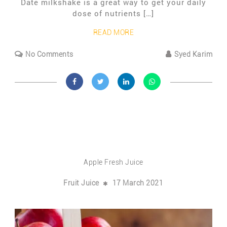
Date milkshake is a great way to get your daily
dose of nutrients […]
READ MORE
No Comments
Syed Karim
Apple Fresh Juice
Fruit Juice
17 March 2021