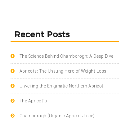
Recent Posts
The Science Behind Chamborogh: A Deep Dive
Apricots: The Unsung Hero of Weight Loss
Unveiling the Enigmatic Northern Apricot:
The Apricot`s
Chamborogh (Organic Apricot Juice)