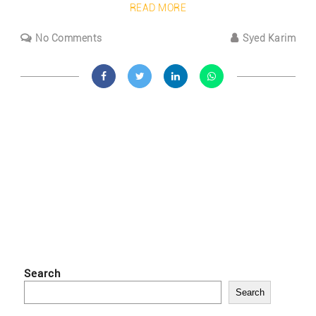
READ MORE
No Comments
Syed Karim
Search
Search