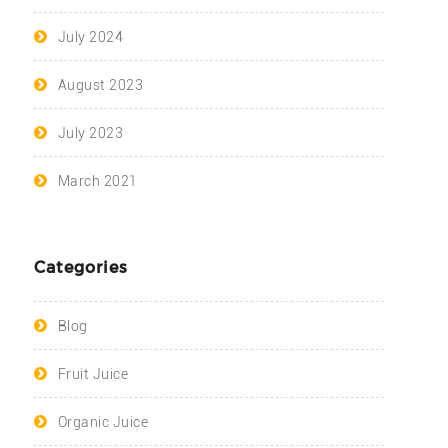
July 2024
August 2023
July 2023
March 2021
Categories
Blog
Fruit Juice
Organic Juice