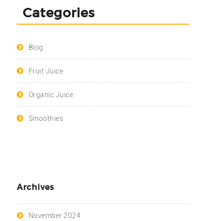
Categories
Blog
Fruit Juice
Organic Juice
Smoothies
Archives
November 2024