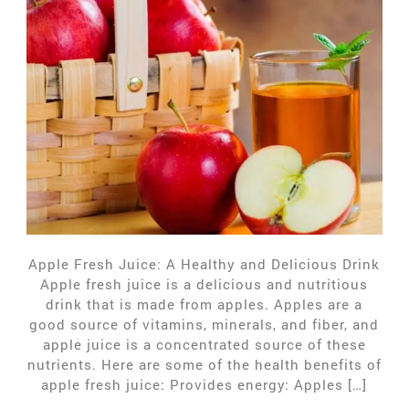
Apple Fresh Juice: A Healthy and Delicious Drink
Apple fresh juice is a delicious and nutritious
drink that is made from apples. Apples are a
good source of vitamins, minerals, and fiber, and
apple juice is a concentrated source of these
nutrients. Here are some of the health benefits of
apple fresh juice: Provides energy: Apples […]