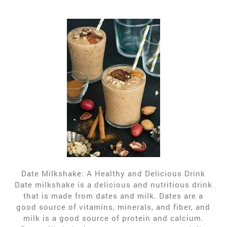
Date Milkshake: A Healthy and Delicious Drink
Date milkshake is a delicious and nutritious drink
that is made from dates and milk. Dates are a
good source of vitamins, minerals, and fiber, and
milk is a good source of protein and calcium.