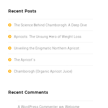
Recent Posts
The Science Behind Chamborogh: A Deep Dive
Apricots: The Unsung Hero of Weight Loss
Unveiling the Enigmatic Northern Apricot:
The Apricot`s
Chamborogh (Organic Apricot Juice)
Recent Comments
on
A WordPress Commenter
Welcome