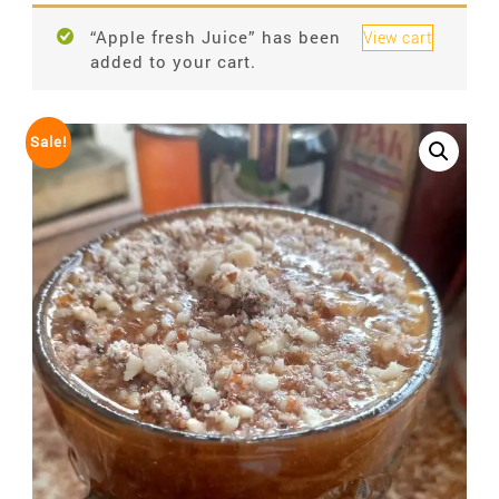
“Apple fresh Juice” has been
View cart
added to your cart.
Sale!