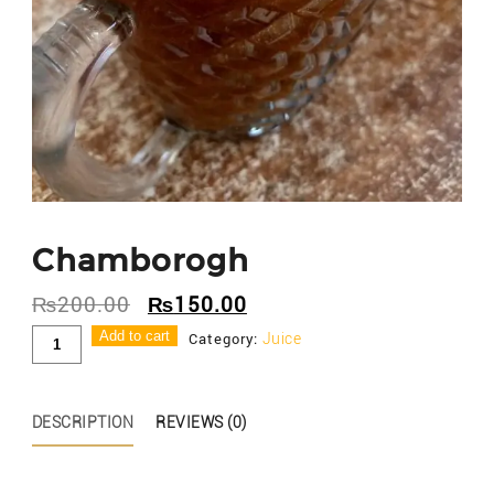
Chamborogh
₨
200.00
₨
150.00
Chamborogh
Add to cart
Category:
Juice
quantity
DESCRIPTION
REVIEWS (0)