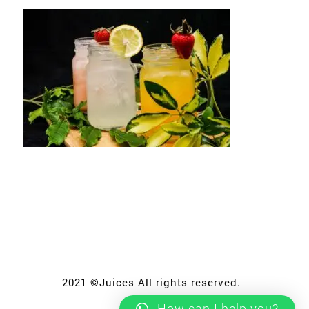
2021 ©Juices All rights reserved.
How can I help you?