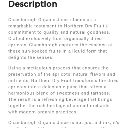
Description
Chamborogh Organic Juice stands as a
remarkable testament to Northern Dry Fruit’s
commitment to quality and natural goodness.
Crafted exclusively from organically dried
apricots, Chamborogh captures the essence of
these sun-soaked fruits in a liquid form that
delights the senses.
Using a meticulous process that ensures the
preservation of the apricots’ natural flavors and
nutrients, Northern Dry Fruit transforms the dried
apricots into a delectable juice that offers a
harmonious blend of sweetness and tartness.
The result is a refreshing beverage that brings
together the rich heritage of apricot orchards
with modern organic practices.
Chamborogh Organic Juice is not just a drink; it’s