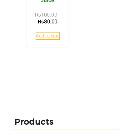
Juice
₨
100.00
₨
80.00
Add to cart
Products