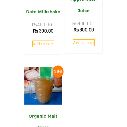
Juice
Date Milkshake
₨
400.00
₨
400.00
₨
300.00
₨
300.00
Add to cart
Add to cart
Sale!
Organic Malt