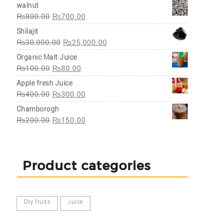
walnut
₨
800.00
₨
700.00
Shilajit
₨
30,000.00
₨
25,000.00
Organic Malt Juice
₨
100.00
₨
80.00
Apple fresh Juice
₨
400.00
₨
300.00
Chamborogh
₨
200.00
₨
150.00
Product categories
Dry fruits
Juice