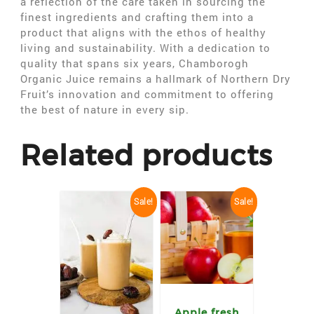
a reflection of the care taken in sourcing the
finest ingredients and crafting them into a
product that aligns with the ethos of healthy
living and sustainability. With a dedication to
quality that spans six years, Chamborogh
Organic Juice remains a hallmark of Northern Dry
Fruit’s innovation and commitment to offering
the best of nature in every sip.
Related products
Sale!
Sale!
Apple fresh