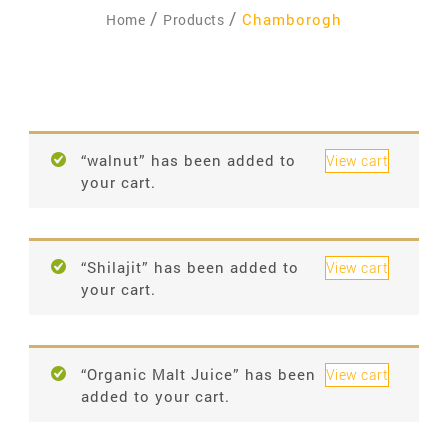
Chamborogh
Home
Products
“walnut” has been added to
View cart
your cart.
“Shilajit” has been added to
View cart
your cart.
“Organic Malt Juice” has been
View cart
added to your cart.