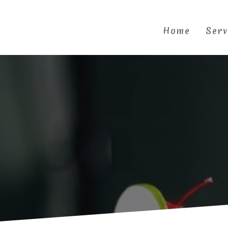
Skip
to
content
Home
Serv