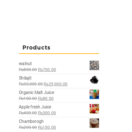
Products
walnut
₨
800.00
₨
700.00
Shilajit
₨
30,000.00
₨
25,000.00
Organic Malt Juice
₨
100.00
₨
80.00
Apple fresh Juice
₨
400.00
₨
300.00
Chamborogh
₨
200.00
₨
150.00