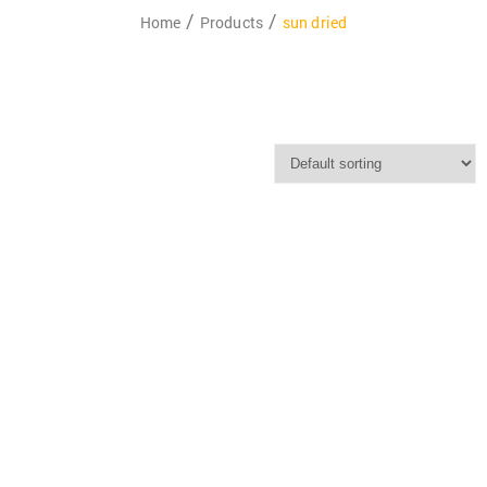
Home
Products
sun dried