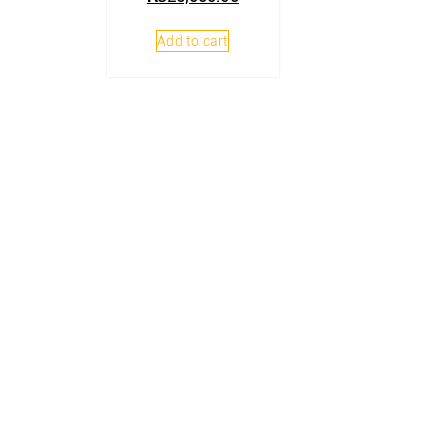
Add to cart