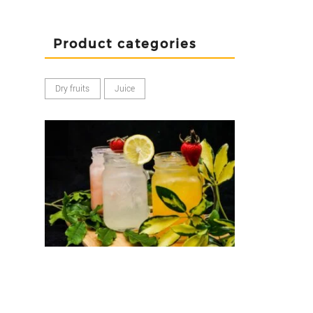
Product categories
Dry fruits
Juice