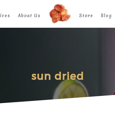
ices
About Us
Store
Blog
sun dried