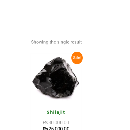
Showing the single result
Sale!
Shilajit
₨
30,000.00
₨
25,000.00