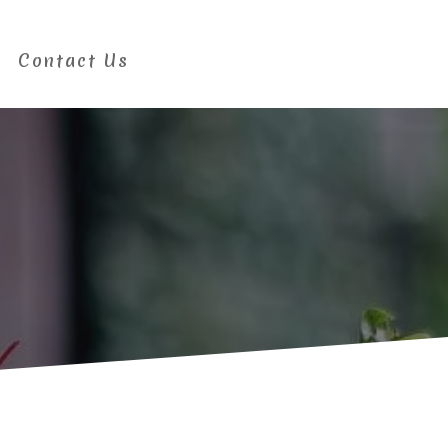
Contact Us